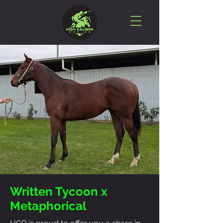
Written Tycoon x
Metaphorical