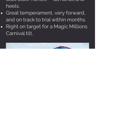
heels.
Great temperament, very forward,
and on track to trial within months.
Right on target for a Magic Millions
Carnival tilt.