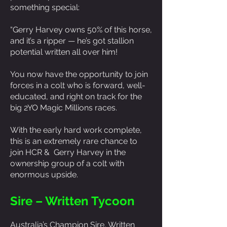
something special:
“Gerry Harvey owns 50% of this horse,
and it’s a ripper — he’s got stallion
potential written all over him!
You now have the opportunity to join
forces in a colt who is forward, well-
educated, and right on track for the
big 2YO Magic Millions races.
With the early hard work complete,
this is an extremely rare chance to
join HCR & Gerry Harvey in the
ownership group of a colt with
enormous upside.
Sire – Written Tycoon
Australia’s Champion Sire, Written