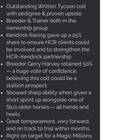
Outstanding Written Tycoon colt
with pedigree & proven upside
Breeder & Trainer both in the
ownership group
Kendrick Racing gave up a 25%
share to ensure HCR clients could
be involved and to strengthen the
HCR–Kendrick partnership
Breeder Gerry Harvey retained 50%
— a huge vote of confidence,
believing this colt could be a
stallion prospect.
Showed sharp ability when given a
short sprint up alongside one of
Stu’s older horses — all hands and
heels.
Great temperament, very forward,
and on track to trial within months.
Right on target for a Magic Millions