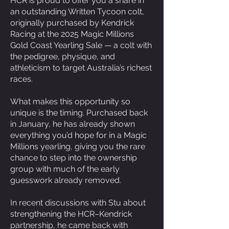
HCR is proud to offer you a share in
an outstanding Written Tycoon colt,
originally purchased by Kendrick
Racing at the 2025 Magic Millions
Gold Coast Yearling Sale — a colt with
the pedigree, physique, and
athleticism to target Australia’s richest
races.
What makes this opportunity so
unique is the timing. Purchased back
in January, he has already shown
everything you’d hope for in a Magic
Millions yearling, giving you the rare
chance to step into the ownership
group with much of the early
guesswork already removed.
In recent discussions with Stu about
strengthening the HCR–Kendrick
partnership, he came back with