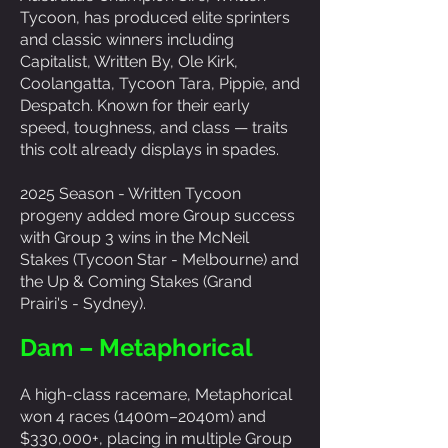
Tycoon, has produced elite sprinters
and classic winners including
Capitalist, Written By, Ole Kirk,
Coolangatta, Tycoon Tara, Pippie, and
Despatch. Known for their early
speed, toughness, and class — traits
this colt already displays in spades.
2025 Season - Written Tycoon
progeny added more Group success
with Group 3 wins in the McNeil
Stakes (Tycoon Star - Melbourne) and
the Up & Coming Stakes (Grand
Prairi's - Sydney).
Dam – Metaphorical
A high-class racemare, Metaphorical
won 4 races (1400m–2040m) and
$330,000+, placing in multiple Group