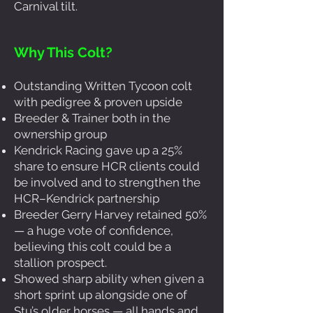
Carnival tilt.
Why This Colt?
Outstanding Written Tycoon colt
with pedigree & proven upside
Breeder & Trainer both in the
ownership group
Kendrick Racing gave up a 25%
share to ensure HCR clients could
be involved and to strengthen the
HCR–Kendrick partnership
Breeder Gerry Harvey retained 50%
— a huge vote of confidence,
believing this colt could be a
stallion prospect.
Showed sharp ability when given a
short sprint up alongside one of
Stu’s older horses — all hands and