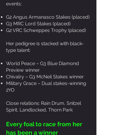
events:
G2 Angus Armanasco Stakes (placed)
G3 MRC Lord Stakes (placed)
G2 VRC Schweppes Trophy (placed)
Her pedigree is stacked with black-
type talent:
World Peace – G3 Blue Diamond
Preview winner
Chivalry – G3 McNeil Stakes winner
Military Grace – Dual stakes-winning
2YO
Close relations: Rain Drum, Snitzel
Spirit, Landlocked, Thorn Park
Every foal to race from her
has been a winner