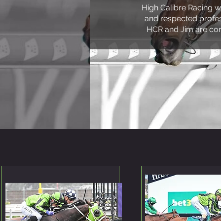
High Calibre Racing w
and respected profess
HCR and Jim are com