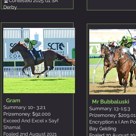
🏆Contested 2025 G1 SA
Derby
Gram
Mr Bubbaluski
Summary: 10- 3:2:1
Summary: 13-1:5:3
Prizemoney: $92,000
Prizemoney: $209,0
Exceed And Excel x Sayf
Encryption x I Am P
Shamal
Bay Gelding
Foaled 2nd August 2021
Foaled 20 August 20