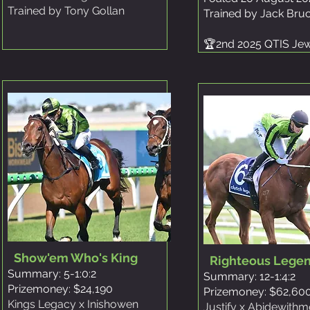
Trained by Tony Gollan
Trained by Jack Bru
🏆2nd 2025 QTIS Je
Show'em Who's King
Righteous Lege
Summary: 5-1:0:2
Summary: 12-1:4:2
Prizemoney: $24,190
Prizemoney: $62,60
Kings Legacy x Inishowen
Justify x Abidewithm