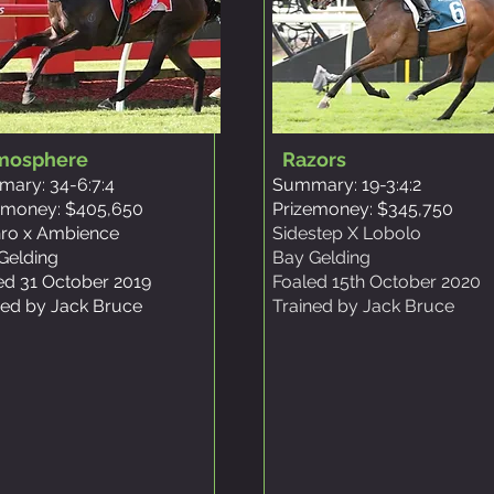
mosphere
Razors
ary: 34-6:7:4
Summary: 19-3:4:2
emoney: $405,650
Prizemoney: $345,750
ro x Ambience
Sidestep X Lobolo
Gelding
Bay Gelding
ed 31 October 2019
Foaled 15th October 2020
ned by Jack Bruce
Trained by Jack Bruce