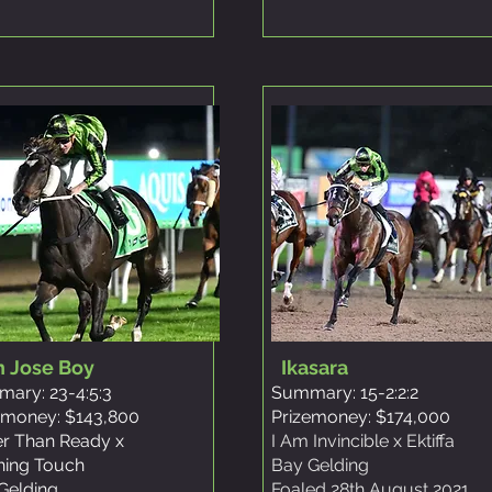
n Jose Boy
Ikasara
ary: 23-4:5:3
Summary: 15-2:2:2
emoney: $143,800
Prizemoney: $174,000
er Than Ready x
I Am Invincible x Ektiffa
shing Touch
Bay Gelding
Gelding
Foaled 28th August 2021