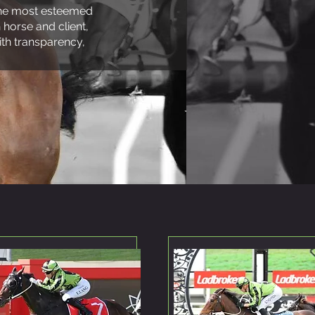
 the most esteemed
 horse and client,
th transparency,