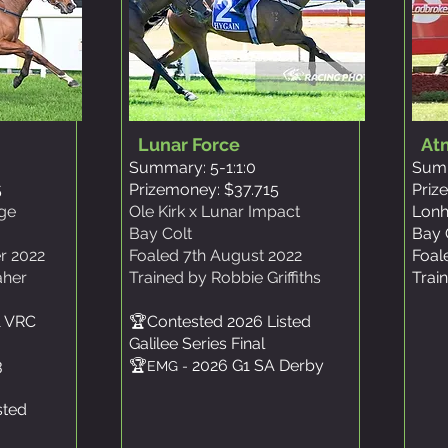
Lunar Force
At
Summary: 5-1:1:0
Summ
5
Prizemoney: $37.715
Priz
age
Ole Kirk x Lunar Impact
Lonh
Bay Colt
Bay 
r 2022
Foaled 7th August 2022
Foal
aher
Trained by Robbie Griffiths
Trai
1 VRC
🏆Contested 2026 Listed
Galilee Series Final
3
🏆
2026 G1 SA Derby
EMG -
sted