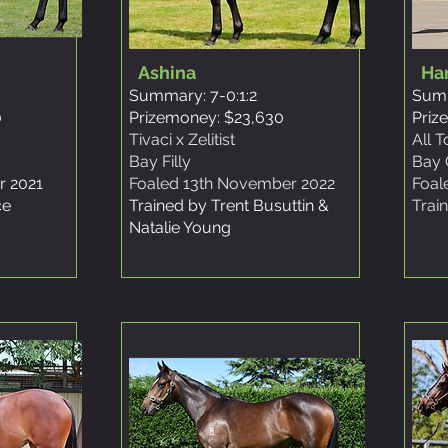
Ashina
Ha
Summary: 7-0:1:2
Summ
0
Prizemoney: $23,630
Priz
Tivaci x Zelitist
All 
Bay Filly
Bay 
r 2021
Foaled 13th November 2022
Foal
ce
Trained by Trent Busuttin &
Trai
Natalie
Young