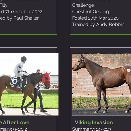
illy
Challenge
ed 7th October 2022
Chestnut Gelding
ned by Paul Shailer
Foaled 20th Mar 2020
Trained by Andy Bobbin
e After Love
Viking Invasion
ary: 9-1:0:2
Summary: 14-3:1:3