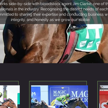
orks side-by-side with bloodstock agent Jim Clarke, one of
ionals in the industry. Recognising the distinct needs of each
mitted to sharing their expertise and conducting business wi
integrity, and honesty as we grow our stable.