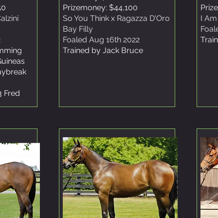
50
Prizemoney: $44,100
Priz
alzini
So You Think x Ragazza D'Oro
I Am
Bay Filly
Foal
2
Foaled Aug 16th 2022
Trai
amming
Trained by Jack Bruce
Guineas
aybreak
3 Fred