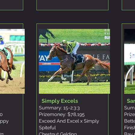
Simply Excels
Sa
Summary: 15-2:3:3
Summ
10
Prizemoney: $78,195
Priz
oppy
Exceed And Excel x Simply
Bett
Spiteful
Fini
21
Chestnut Gelding
Bay 