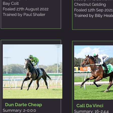
Bay Colt
Chestnut Gelding
Foaled 27th August 2022
Foaled 12th Sep 2021
Trained by Paul Shailer
Trained by Billy Hea
Dun Darte Cheap
Call Da Vinci
Summary: 2-0:0:0
Summary: 16-2:4:4