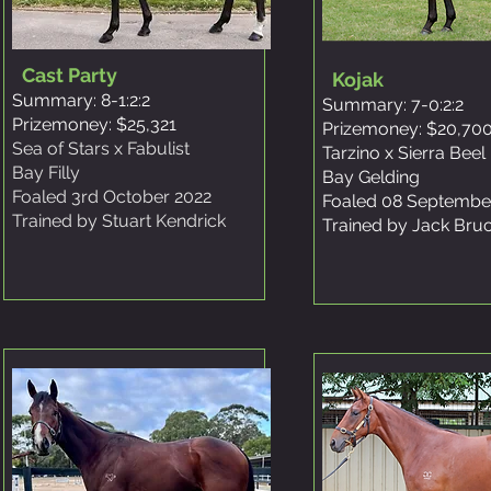
Cast Party
Kojak
Summary: 8-1:2:2
Summary: 7-0:2:2
Prizemoney: $25,321
Prizemoney: $20,70
Sea of Stars x Fabulist
Tarzino x Sierra Beel
Bay Filly
Bay Gelding
Foaled 3rd October 2022
Foaled 08 Septembe
Trained by Stuart Kendrick
Trained by Jack Bru