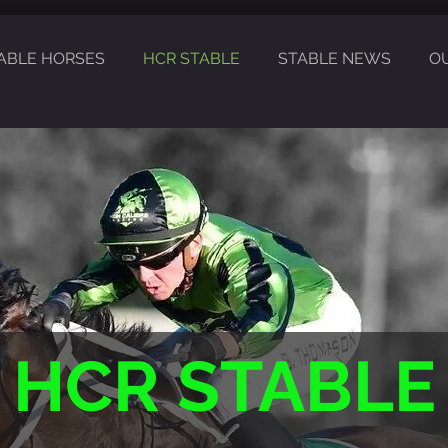
ABLE HORSES
HCR STABLE
STABLE NEWS
O
HCR STABLE