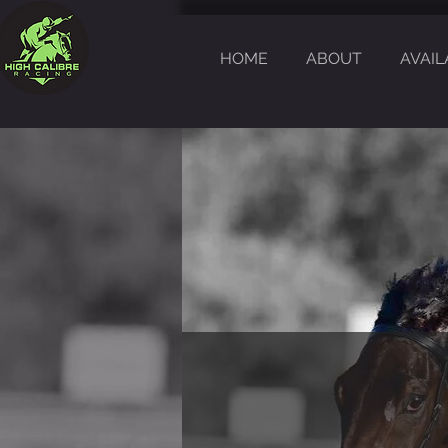
HOME
ABOUT
AVAIL