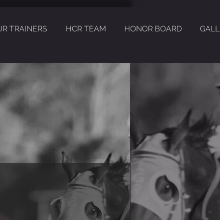
UR TRAINERS
HCR TEAM
HONOR BOARD
GALL