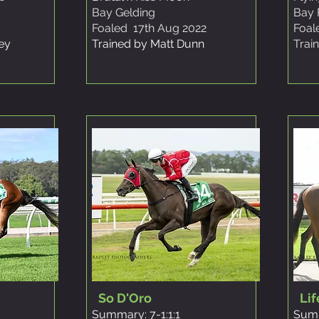
Bay Gelding
Bay F
Foaled 17th Aug 2022
Foal
ley
Trained by Matt Dunn
Trai
So D'Oro
Lif
Summary: 7-1:1:1
Summ