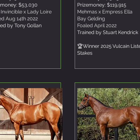
emoney: $53,030
Prizemoney: $119,915
 Invincible x Lady Loire
Mehmas x Empress Ella
ed Aug 14th 2022
Bay Gelding
ned by Tony Gollan
Foaled April 2022
Trained by Stuart Kendrick
🏆Winner 2025 Vulcain List
Stakes