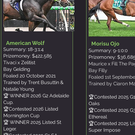
American Wolf
Morisu Ojo
Summary: 18-3:1:4
Summary: 9-1:0:0
Prizemoney: $422,585
Prizemoney: $36,68
Tivaci x Zelitist
Maurice x Fill The P
Bay Gelding
Bay Filly
Foaled 20 October 2021
Foaled 1st Septembe
Trained by Trent Busuttin &
Trained by Ciaron M
Natalie Young
​🏆 WINNER 2026 G2 Adelaide
🏆Contested 2025 G
Cup.
Oaks
🏆Contested 2026 Listed
🏆Contested 2025 G
Mornington Cup
Ethereal
🏆 WINNER 2025 Listed St
🏆Contested 2025 Li
Leger.
Super Impose