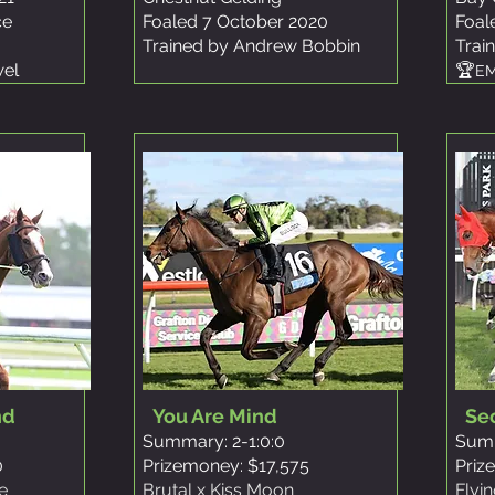
ce
Foaled 7 October 2020
Foal
Trained by Andrew Bobbin
Trai
wel
🏆
EM
nd
You Are Mind
Se
Summary: 2-1:0:0
Summ
0
Prizemoney: $17,575
Priz
e
Brutal x Kiss Moon
Flyi