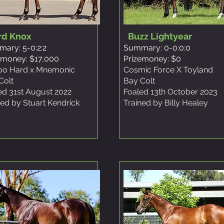
rd Knox
Buzz Lightyear
ary: 5-0:2:2
Summary: 0-0:0:0
emoney: $17,000
Prizemoney: $0
Too Hard x Mnemonic
Cosmic Force X Toyland
Colt
Bay Colt
ed 31st August 2022
Foaled 13th October 2023
ned by Stuart Kendrick
Trained by Billy Healey