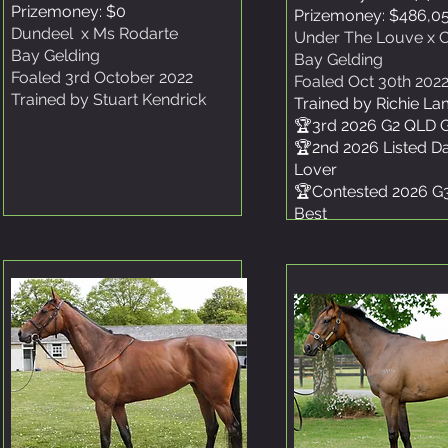
Prizemoney: $0
Prizemoney: $486,0
Dundeel x Ms Rodarte
Under The Louve x C
Bay Gelding
Bay Gelding
Foaled 3rd October 2022
Foaled Oct 30th 202
Trained by Stuart Kendrick
Trained by Richie L
🏆3rd 2026 G2 QLD 
🏆2nd 2026 Listed D
Lover
🏆Contested 2026 G
Best