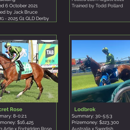
ed 6 October 2021
Trained by Todd Pollard
ned by Jack Bruce
2025 G1 QLD Derby
G -
cret Rose
Lodbrok
ary: 8-0:2:1
Summary: 30-5:5:3
emoney: $16,425
Prizemoney: $223,300
ng Artie x Forbidden Rose
Australia x Swedish