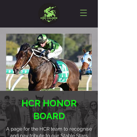
HCR HONOR
BOARD
A page for the HCR team to recognise
and pay tribute to our Stable Stars