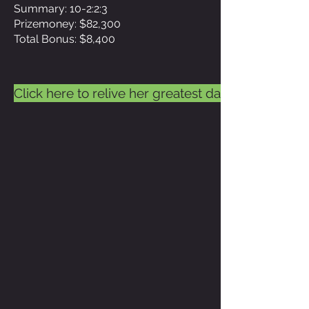
Summary: 10-2:2:3
Prizemoney: $82,300
Total Bonus: $8,400
Click here to relive her greatest day