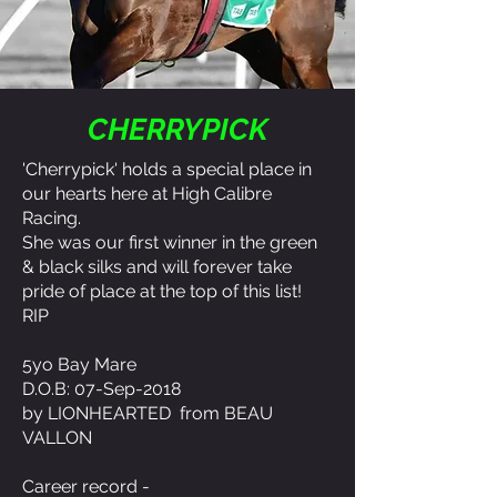
CHERRYPICK
'Cherrypick' holds a special place in
our hearts here at High Calibre
Racing.
She was our first winner in the green
& black silks and will forever take
pride of place at the top of this list!
RIP
5yo Bay Mare
D.O.B: 07-Sep-2018
by LIONHEARTED from BEAU
VALLON
Career record -