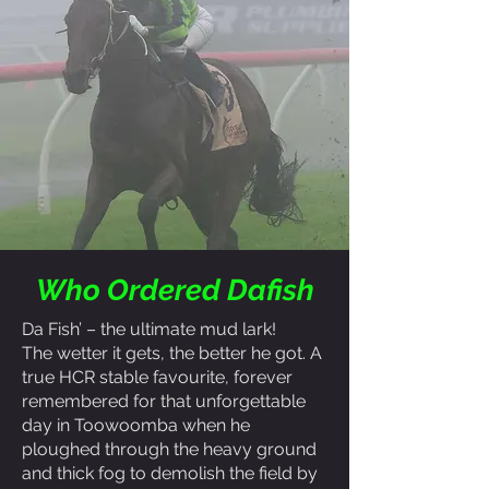
Who Ordered Dafish
Da Fish’ – the ultimate mud lark!
The wetter it gets, the better he got. A
true HCR stable favourite, forever
remembered for that unforgettable
day in Toowoomba when he
ploughed through the heavy ground
and thick fog to demolish the field by