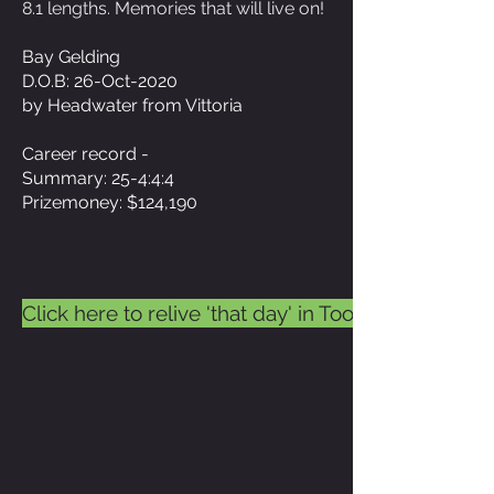
8.1 lengths. Memories that will live on!
Bay Gelding
D.O.B: 26-Oct-2020
by Headwater from Vittoria
Career record -
Summary: 25-4:4:4
Prizemoney: $124,190
Click here to relive 'that day' in Toowoomba