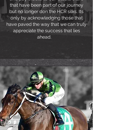
that have been part of our journey
but no longer don the HCR silks. Its
only by acknowledging those that
have paved the way that we can truly
appreciate the success that lies
ahead.