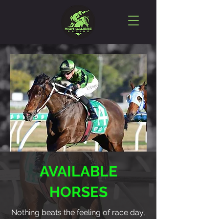
AVAILABLE
HORSES
Nothing beats the feeling of race day,