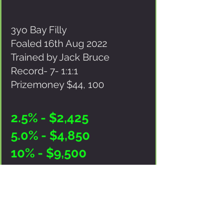
3yo Bay Filly
Foaled 16th Aug 2022
Trained by Jack Bruce
Record- 7- 1:1:1
Prizemoney $44, 100
2.5% - $2,425
5.0% - $4,850
10% - $9,500
Purchase price includes- GST, Pre-
Purchase Vetting & Scoping, Equine
Freight Sydney - Brisbane),
223671
AFSL-