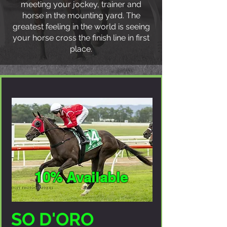
meeting your jockey, trainer and
horse in the mounting yard. The
greatest feeling in the world is seeing
your horse cross the finish line in first
place.
10% Available
SO D'ORO