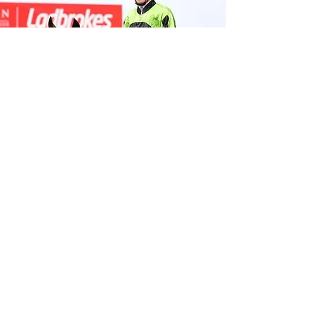
© High Calibre Racing 2024
Licence
High Calibre Racing Pty Ltd Authorised
Representative No.
001295222