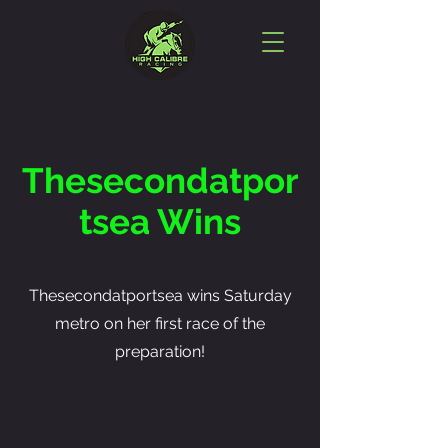
Thesecondatpor
tsea Wins
Thesecondatportsea wins Saturday
metro on her first race of the
preparation!